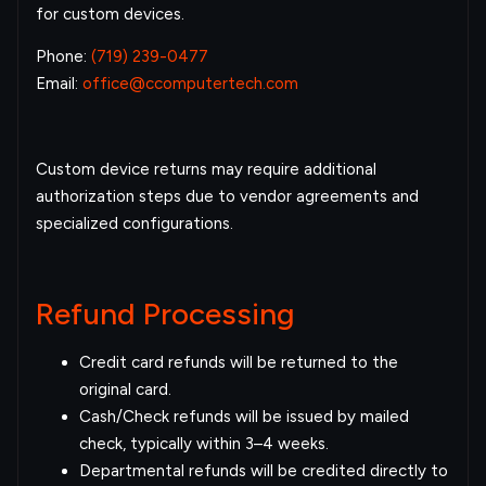
for custom devices.
Phone:
(719) 239-0477
Email:
office@ccomputertech.com
Custom device returns may require additional
authorization steps due to vendor agreements and
specialized configurations.
Refund Processing
Credit card refunds will be returned to the
original card.
Cash/Check refunds will be issued by mailed
check, typically within 3–4 weeks.
Departmental refunds will be credited directly to