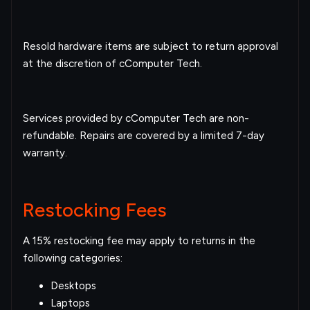
Resold hardware items are subject to return approval
at the discretion of cComputer Tech.
Services provided by cComputer Tech are non-
refundable. Repairs are covered by a limited 7-day
warranty.
Restocking Fees
A 15% restocking fee may apply to returns in the
following categories:
Desktops
Laptops