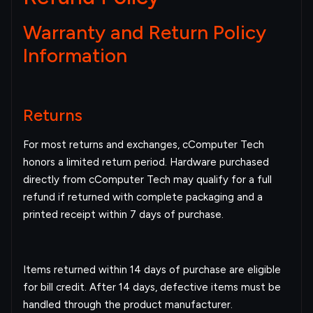
Warranty and Return Policy
Information
Returns
For most returns and exchanges, cComputer Tech
honors a limited return period. Hardware purchased
directly from cComputer Tech may qualify for a full
refund if returned with complete packaging and a
printed receipt within 7 days of purchase.
Items returned within 14 days of purchase are eligible
for bill credit. After 14 days, defective items must be
handled through the product manufacturer.