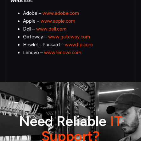
Websites
Adobe –
www.adobe.com
Apple –
www.apple.com
Dell –
www.dell.com
Gateway –
www.gateway.com
Hewlett Packard –
www.hp.com
Lenovo –
www.lenovo.com
Need Reliable
IT
Support?