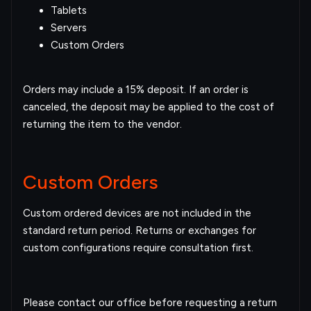
Tablets
Servers
Custom Orders
Orders may include a 15% deposit. If an order is
canceled, the deposit may be applied to the cost of
returning the item to the vendor.
Custom Orders
Custom ordered devices are not included in the
standard return period. Returns or exchanges for
custom configurations require consultation first.
Please contact our office before requesting a return