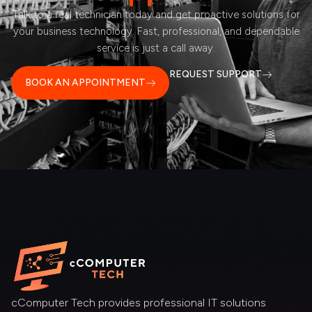
Talk to a real technician today and get proactive solutions for
your business technology. Fast, professional, and dependable
service is just a call away.
REQUEST SUPPORT
BOOK AN APPOINTMENT
cComputer Tech provides professional IT solutions