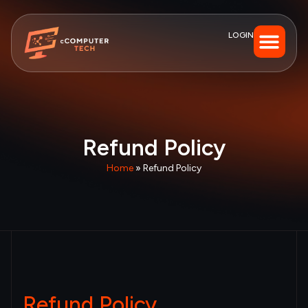
LOGIN
Refund Policy
Home
»
Refund Policy
Refund Policy