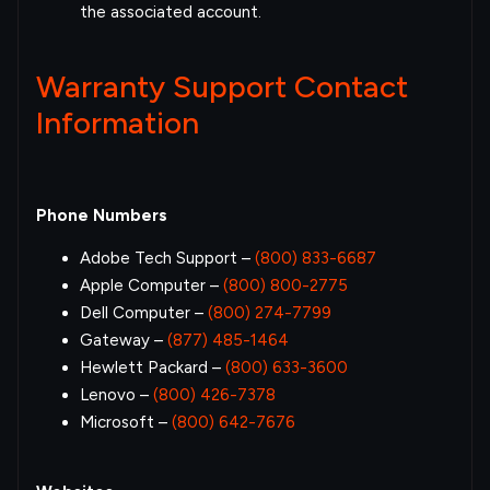
the associated account.
Warranty Support Contact
Information
Phone Numbers
Adobe Tech Support –
(800) 833-6687
Apple Computer –
(800) 800-2775
Dell Computer –
(800) 274-7799
Gateway –
(877) 485-1464
Hewlett Packard –
(800) 633-3600
Lenovo –
(800) 426-7378
Microsoft –
(800) 642-7676