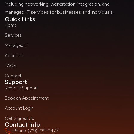
including networking, workstation integration, and
managed IT services for businesses and individuals.
Quick Links
Home
Services
Managed IT
About Us
FAQ’s
Contact
Support
Remote Support
Book an Appointment
Account Login
Get Signed Up
Contact Info
Phone: (719) 239-0477